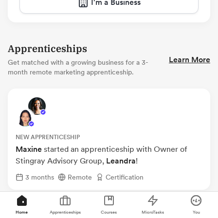
I'm a Business
Apprenticeships
Learn More
Get matched with a growing business for a 3-
month remote marketing apprenticeship.
NEW APPRENTICESHIP
Maxine
started an apprenticeship with Owner of
Stingray Advisory Group,
Leandra
!
3 months
Remote
Certification
Home
Apprenticeships
Courses
MicroTasks
You