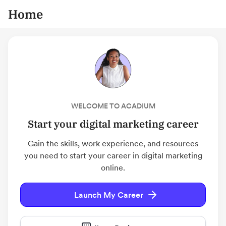
Home
WELCOME TO ACADIUM
Start your digital marketing career
Gain the skills, work experience, and resources
you need to start your career in digital marketing
online.
Launch My Career