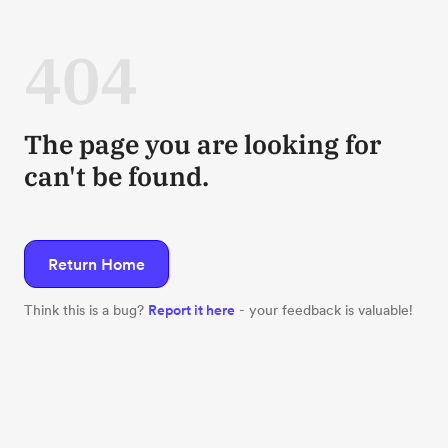
404
The page you are looking for
can't be found.
Return Home
Think this is a bug?
Report it here
- your feedback is valuable!