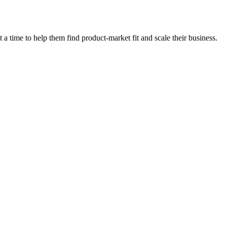
 time to help them find product-market fit and scale their business.