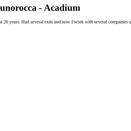
runorocca - Acadium
 20 years. Had several exits and now I work with several companies at a