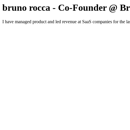
bruno rocca - Co-Founder @ B
I have managed product and led revenue at SaaS companies for the last