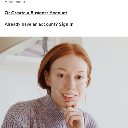
Agreement
Or Create a Business Account
Already have an account?
Sign In