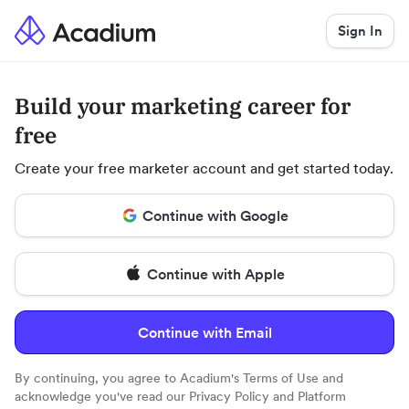
Sign In
Build your marketing career for
free
Create your free marketer account and get started today.
Continue with Google
Continue with Apple
Continue with Email
By continuing, you agree to Acadium's
Terms of Use
and
acknowledge you've read our
Privacy Policy
and
Platform